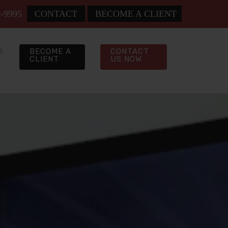
8-9995
CONTACT
BECOME A CLIENT
R
BECOME A
CONTACT
CLIENT
US NOW