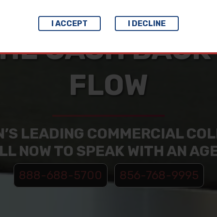
I ACCEPT
I DECLINE
HE CASH BACK
FLOW
N’S LEADING COMMERCIAL CO
LL NOW TO SPEAK WITH AN AG
888-688-5700
856-768-9995