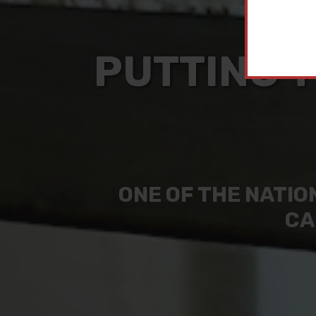
PUTTING T
ONE OF THE NATIO
CA