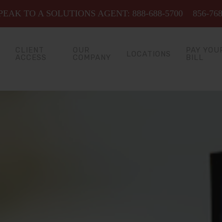
EAK TO A SOLUTIONS AGENT: 888-688-5700
856-76
CLIENT
OUR
PAY YOU
LOCATIONS
ACCESS
COMPANY
BILL