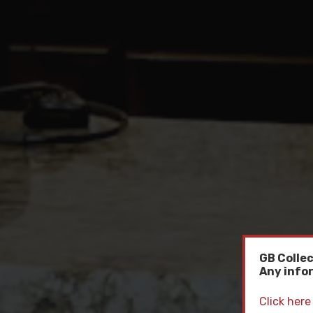
GB Collec
Any infor
Click here