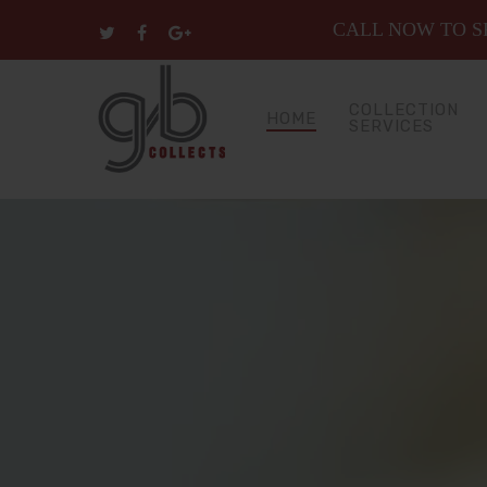
CALL NOW TO SP
COLLECTION
HOME
SERVICES