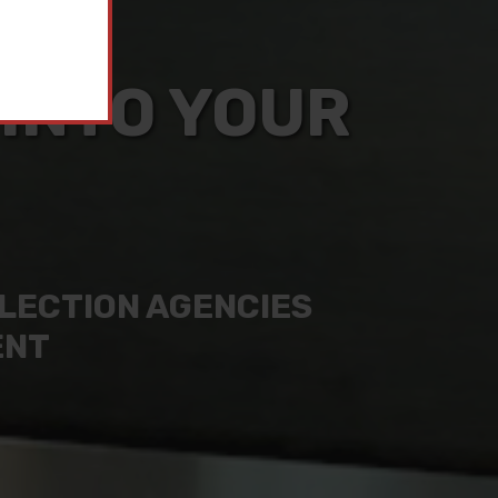
 INTO YOUR
LLECTION AGENCIES
ENT