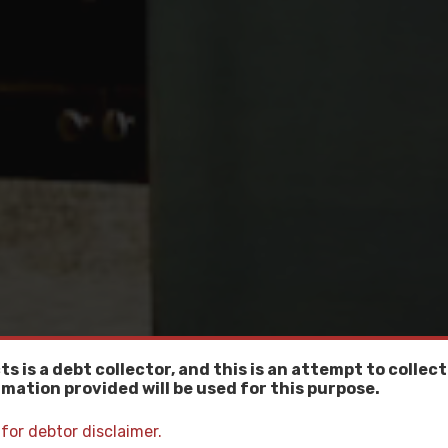
ts is a debt collector, and this is an attempt to collect
mation provided will be used for this purpose.
 for debtor disclaimer.