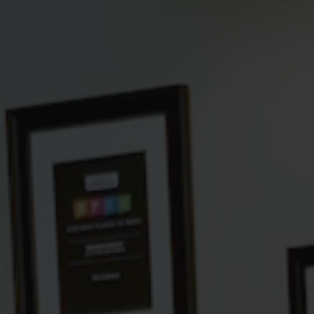
Hit enter to search or ESC to close