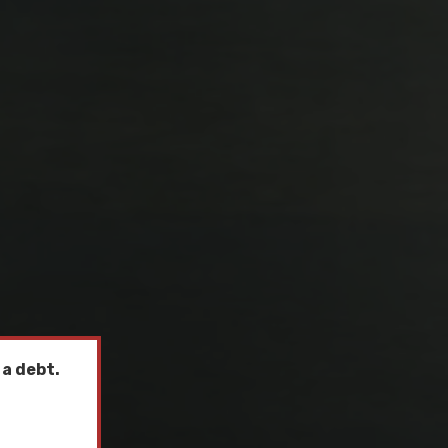
 a debt.