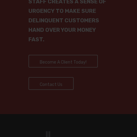
STAFF CREATES A SENSE OF
Contact Us Now
URGENCY TO MAKE SURE
Place Account For
Privacy Policy
DELINQUENT CUSTOMERS
Collection
CALL NOW TO SP
HAND OVER YOUR MONEY
TO A SOLUTIONS
FAST.
AGENT: 888-688
5700
Become A Client Today!
856-768-9995
Contact
Contact Us
Become A Client