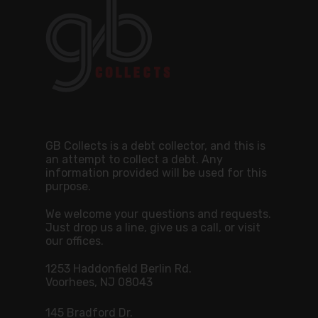
GB Collects is a debt collector, and this is
an attempt to collect a debt. Any
information provided will be used for this
purpose.
We welcome your questions and requests.
Just drop us a line, give us a call, or visit
our offices.
1253 Haddonfield Berlin Rd.
Voorhees, NJ 08043
145 Bradford Dr.