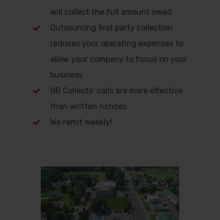
will collect the full amount owed
Outsourcing first party collection
reduces your operating expenses to
allow your company to focus on your
business
GB Collects’ calls are more effective
than written notices
We remit weekly!