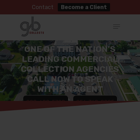
Contact
Become a Client
ONE OF THE NATION'S
LEADING COMMERCIAL
COLLECTION AGENCIES
CALL NOW TO SPEAK
WITH AN AGENT
888-688-5700
856-768-9995