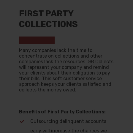
FIRST PARTY
COLLECTIONS
Hit enter to search or ESC to close
Many companies lack the time to
concentrate on collections and other
companies lack the resources. GB Collects
will represent your company and remind
your clients about their obligation to pay
their bills. This soft customer service
approach keeps your clients satisfied and
collects the money owed.
Benefits of First Party Collections:
Outsourcing delinquent accounts
early will increase the chances we