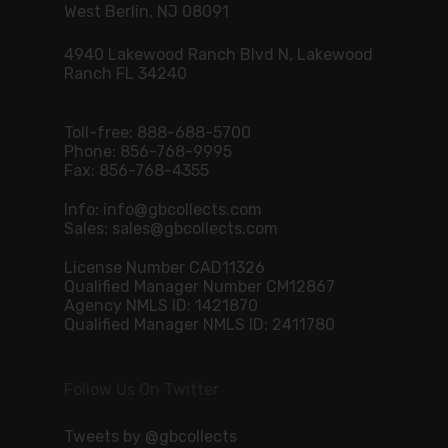
West Berlin, NJ 08091
4940 Lakewood Ranch Blvd N, Lakewood
Ranch FL 34240
Toll-free:
888-688-5700
Phone:
856-768-9995
Fax: 856-768-4355
Info:
info@gbcollects.com
Sales:
sales@gbcollects.com
License Number CAD11326
Qualified Manager Number CM12867
Agency NMLS ID: 1421870
Qualified Manager NMLS ID: 2411780
Follow Us On Twitter
Tweets by @gbcollects