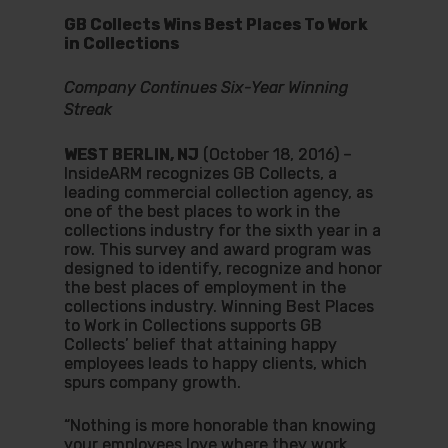
GB Collects Wins Best Places To Work
in Collections
Company Continues Six-Year Winning
Streak
WEST BERLIN, NJ
(October 18, 2016) –
InsideARM recognizes GB Collects, a
leading commercial collection agency, as
one of the best places to work in the
collections industry for the sixth year in a
row. This survey and award program was
designed to identify, recognize and honor
the best places of employment in the
collections industry. Winning Best Places
to Work in Collections supports GB
Collects’ belief that attaining happy
employees leads to happy clients, which
spurs company growth.
“Nothing is more honorable than knowing
your employees love where they work.