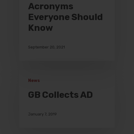
Acronyms
Everyone Should
Know
September 20, 2021
News
GB Collects AD
January 7, 2019