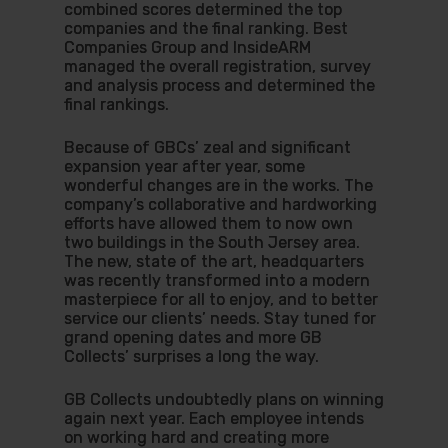
combined scores determined the top
companies and the final ranking. Best
Companies Group and InsideARM
managed the overall registration, survey
and analysis process and determined the
final rankings.
Because of GBCs’ zeal and significant
expansion year after year, some
wonderful changes are in the works. The
company’s collaborative and hardworking
efforts have allowed them to now own
two buildings in the South Jersey area.
The new, state of the art, headquarters
was recently transformed into a modern
masterpiece for all to enjoy, and to better
service our clients’ needs. Stay tuned for
grand opening dates and more GB
Collects’ surprises a long the way.
GB Collects undoubtedly plans on winning
again next year. Each employee intends
on working hard and creating more