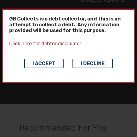
Home
GB Collects is a debt collector, and this is an
attempt to collect a debt. Any information
provided will be used for this purpose.
Collection Servi
Click here for debtor disclaimer.
Third Party Collectio
Client Access
Next Post
First Party Collectio
I ACCEPT
I DECLINE
Our Company
ICE CREAM DAY!
Litigation Manageme
News
Locations
Collection Letter Pr
Awards & Recognitio
Pay Your Bill
Training Seminars
Careers
Become A Client
Strategic Partnershi
FAQs
Contact Us Now
Recommended For You
Place Account For
Privacy Policy