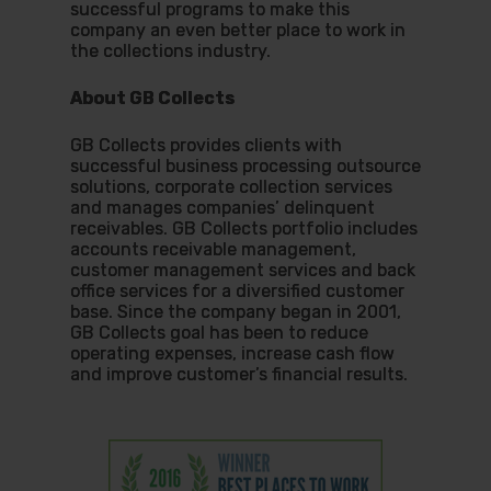
successful programs to make this
company an even better place to work in
the collections industry.
About GB Collects
GB Collects provides clients with
successful business processing outsource
solutions, corporate collection services
and manages companies’ delinquent
receivables. GB Collects portfolio includes
accounts receivable management,
customer management services and back
office services for a diversified customer
base. Since the company began in 2001,
GB Collects goal has been to reduce
operating expenses, increase cash flow
and improve customer’s financial results.