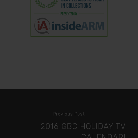
Previous Post
2016 GBC HOLIDAY TV
CALENDAR!