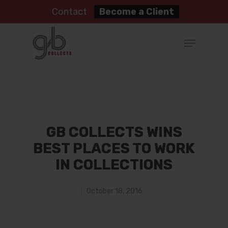
Contact
Become a Client
GB COLLECTS WINS
BEST PLACES TO WORK
IN COLLECTIONS
October 18, 2016