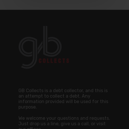
GB Collects is a debt collector, and this is
an attempt to collect a debt. Any
information provided will be used for this
purpose.
We welcome your questions and requests.
Just drop us a line, give us a call, or visit