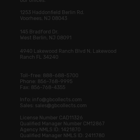
our offices.
1253 Haddonfield Berlin Rd.
Voorhees, NJ 08043
145 Bradford Dr.
West Berlin, NJ 08091
4940 Lakewood Ranch Blvd N, Lakewood
Ranch FL 34240
Toll-free:
888-688-5700
Phone:
856-768-9995
Fax: 856-768-4355
Info:
info@gbcollects.com
Sales:
sales@gbcollects.com
License Number CAD11326
Qualified Manager Number CM12867
Agency NMLS ID: 1421870
Qualified Manager NMLS ID: 2411780