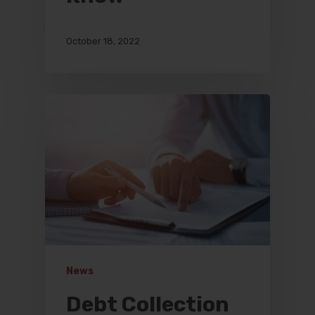
October 18, 2022
News
Debt Collection