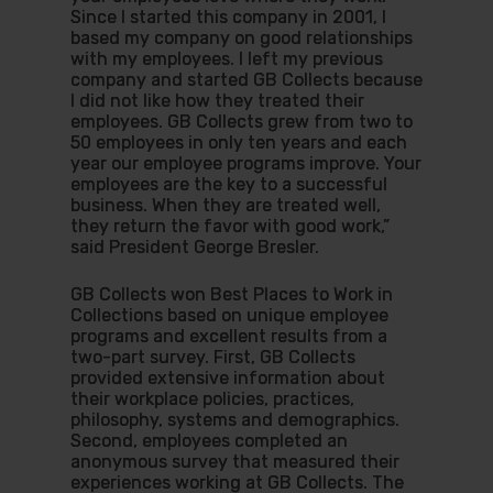
Since I started this company in 2001, I
Hit enter to search or ESC to close
based my company on good relationships
with my employees. I left my previous
company and started GB Collects because
I did not like how they treated their
employees. GB Collects grew from two to
50 employees in only ten years and each
year our employee programs improve. Your
employees are the key to a successful
business. When they are treated well,
they return the favor with good work,”
said President George Bresler.
GB Collects won Best Places to Work in
Collections based on unique employee
programs and excellent results from a
two-part survey. First, GB Collects
provided extensive information about
their workplace policies, practices,
philosophy, systems and demographics.
Second, employees completed an
anonymous survey that measured their
experiences working at GB Collects. The